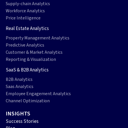
Supply-chain Analytics
Workforce Analytics
Price Intelligence
Real Estate Analytics
Property Management Analytics
Predictive Analytics
Customer & Market Analytics
Reporting & Visualization
SaaS & B2B Analytics
B2B Analytics
Saas Analytics
Employee Engagement Analytics
Channel Optimization
INSIGHTS
Success Stories