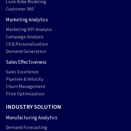
Look Alike Modeling
°
Customer 360
Marketing Analytics
Marketing KPI Analysis
Campaign Analysis
CX & Personalization
Demand Generation
Sales Effectiveness
Sales Excellence
Pipeline & Velocity
Churn Management
Price Optimization
INDUSTRY SOLUTION
Manufacturing Analytics
Demand Forecasting