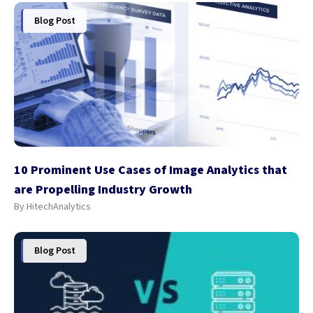
Blog Post
10 Prominent Use Cases of Image Analytics that
are Propelling Industry Growth
By HitechAnalytics
Blog Post