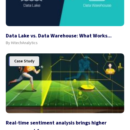
Data Lake vs. Data Warehouse: What Works...
By HitechAnalytics
Case Study
Real-time sentiment analysis brings higher