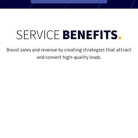
SERVICE
BENEFITS
.
Boost sales and revenue by creating strategies that attract
and convert high-quality leads.