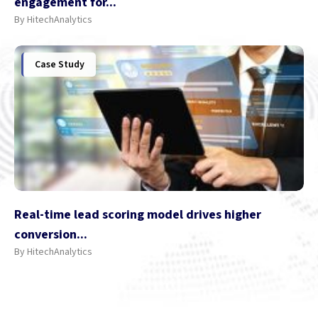
engagement for...
By HitechAnalytics
Case Study
Real-time lead scoring model drives higher
conversion...
By HitechAnalytics