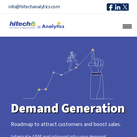
Icon
Icon
Ico
info@hitechanalytics.com
Facebook
Linkedi
X
Demand Generation
Roadmap to attract customers and boost sales.
Integrate ABM and inbound into your demand