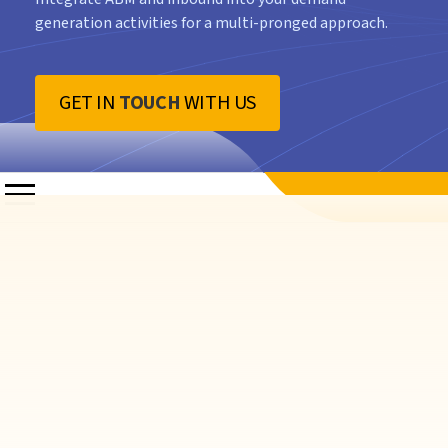
generation activities for a multi-pronged approach.
GET IN
TOUCH
WITH US
rate Interest
and