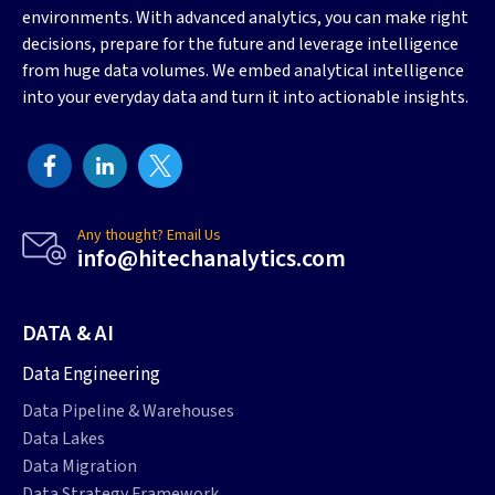
environments. With advanced analytics, you can make right
decisions, prepare for the future and leverage intelligence
from huge data volumes. We embed analytical intelligence
into your everyday data and turn it into actionable insights.
Any thought? Email Us
info@hitechanalytics.com
DATA & AI
Data Engineering
Data Pipeline & Warehouses
Data Lakes
Data Migration
Data Strategy Framework