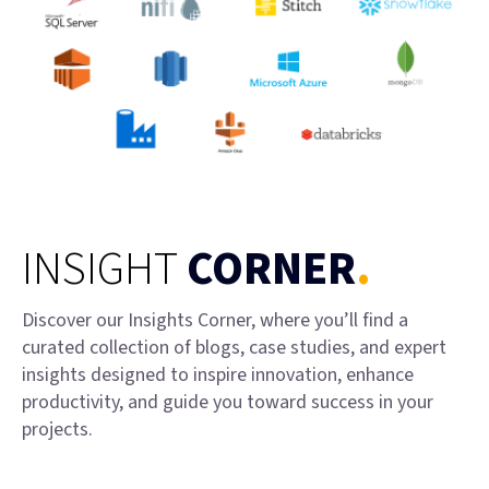
INSIGHT
CORNER
.
Discover our Insights Corner, where you’ll find a
curated collection of blogs, case studies, and expert
insights designed to inspire innovation, enhance
productivity, and guide you toward success in your
projects.