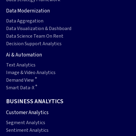
Data Modernization
Data Aggregation
Data Visualization & Dashboard
Data Science Team On Rent
Decision Support Analytics
Ai & Automation
Text Analytics
Image & Video Analytics
®
Demand View
®
Smart Data-X
BUSINESS ANALYTICS
Customer Analytics
Segment Analytics
Sentiment Analytics