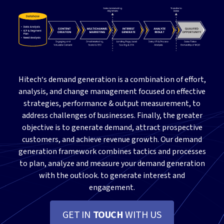
Hitech‘s demand generation is a combination of effort,
analysis, and change management focused on effective
strategies, performance & output measurement, to
address challenges of businesses. Finally, the greater
objective is to generate demand, attract prospective
customers, and achieve revenue growth. Our demand
generation framework combines tactics and processes
to plan, analyze and measure your demand generation
with the outlook. to generate interest and
engagement.
GET IN
TOUCH
WITH US