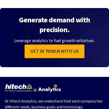
Generate demand with
precision.
Leverage analytics to fuel growth initiatives.
GET IN
TOUCH
WITH US
At Hitech Analytics, we understand that each company has
different needs, business goals and technology