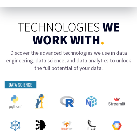
TECHNOLOGIES
WE
WORK WITH
.
Discover the advanced technologies we use in data
engineering, data science, and data analytics to unlock
the full potential of your data.