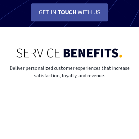
GET IN
TOUCH
WITH US
SERVICE
BENEFITS
.
Deliver personalized customer experiences that increase
satisfaction, loyalty, and revenue.