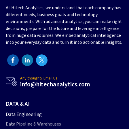
At Hitech Analytics, we understand that each company has
different needs, business goals and technology
environments. With advanced analytics, you can make right
decisions, prepare for the future and leverage intelligence
from huge data volumes. We embed analytical intelligence
into your everyday data and turn it into actionable insights.
Any thought? Email Us
info@hitechanalytics.com
DATA & AI
Data Engineering
Data Pipeline & Warehouses