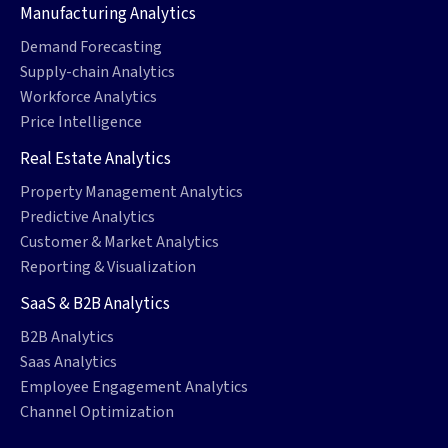
Manufacturing Analytics
Demand Forecasting
Supply-chain Analytics
Workforce Analytics
Price Intelligence
Real Estate Analytics
Property Management Analytics
Predictive Analytics
Customer & Market Analytics
Reporting & Visualization
SaaS & B2B Analytics
B2B Analytics
Saas Analytics
Employee Engagement Analytics
Channel Optimization