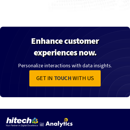
Enhance customer
experiences now.
Personalize interactions with data insights.
GET IN
TOUCH
WITH US