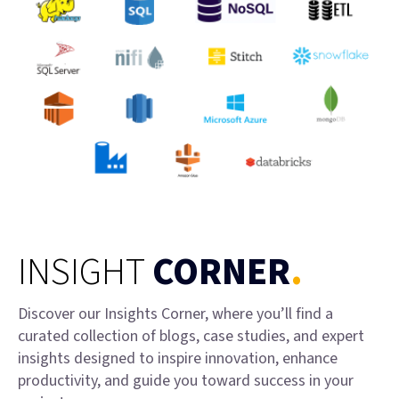
INSIGHT
CORNER
.
Discover our Insights Corner, where you’ll find a
curated collection of blogs, case studies, and expert
insights designed to inspire innovation, enhance
productivity, and guide you toward success in your