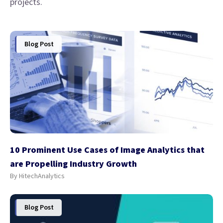
projects.
Blog Post
10 Prominent Use Cases of Image Analytics that
are Propelling Industry Growth
By HitechAnalytics
Blog Post