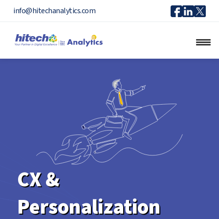
Icon
Icon
Ico
info@hitechanalytics.com
Facebook
Linkedi
X
CX &
Personalization