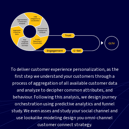
To deliver customer experience personalization, as the
first step we understand your customers through a
process of aggregation of all available customer data
and analyze to decipher common attributes, and
behaviour. Following this analysis, we design journey
orchestration using predictive analytics and funnel
study. We even asses and study your social channel and
use lookalike modeling design you omni-channel
customer connect strategy.