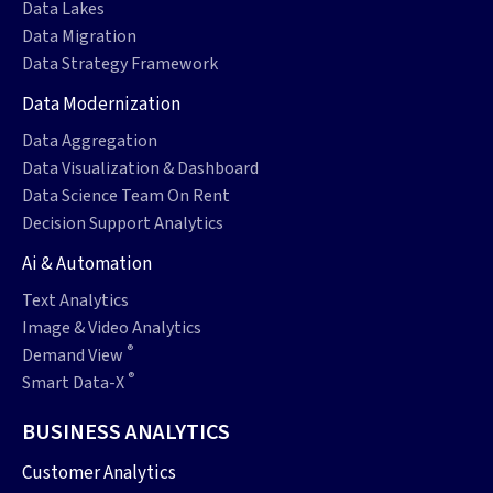
Data Lakes
Data Migration
Data Strategy Framework
Data Modernization
Data Aggregation
Data Visualization & Dashboard
Data Science Team On Rent
Decision Support Analytics
Ai & Automation
Text Analytics
Image & Video Analytics
®
Demand View
®
Smart Data-X
BUSINESS ANALYTICS
Customer Analytics