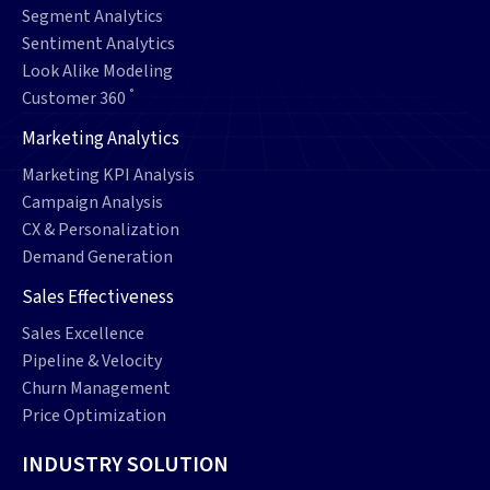
Segment Analytics
Sentiment Analytics
Look Alike Modeling
°
Customer 360
Marketing Analytics
Marketing KPI Analysis
Campaign Analysis
CX & Personalization
Demand Generation
Sales Effectiveness
Sales Excellence
Pipeline & Velocity
Churn Management
Price Optimization
INDUSTRY SOLUTION