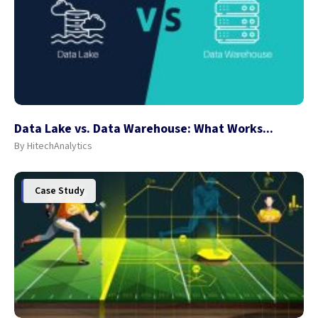
Data Lake vs. Data Warehouse: What Works...
By HitechAnalytics
Case Study