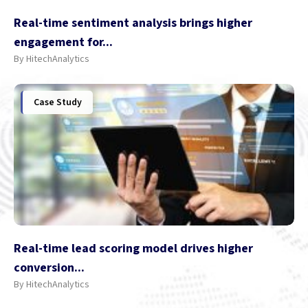
Real-time sentiment analysis brings higher
engagement for...
By HitechAnalytics
Case Study
Real-time lead scoring model drives higher
conversion...
By HitechAnalytics