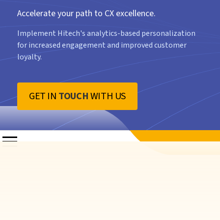
Accelerate your path to CX excellence.
Implement Hitech's analytics-based personalization
for increased engagement and improved customer
loyalty.
GET IN
TOUCH
WITH US