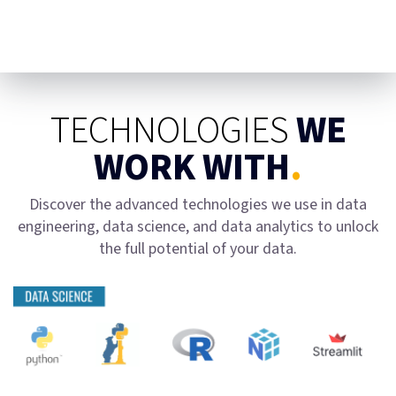
TECHNOLOGIES
WE
WORK WITH
.
Discover the advanced technologies we use in data
engineering, data science, and data analytics to unlock
the full potential of your data.