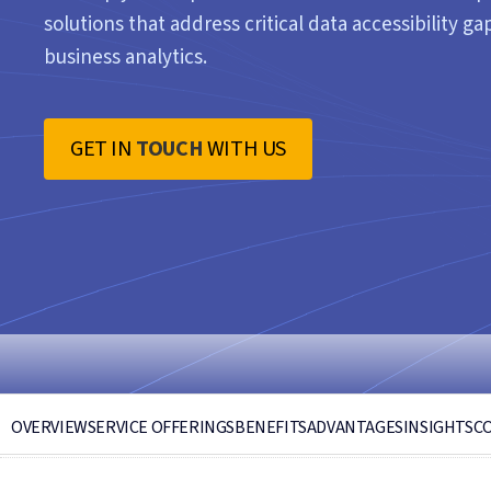
solutions that address critical data accessibility 
business analytics.
GET IN
TOUCH
WITH US
OVERVIEW
SERVICE OFFERINGS
BENEFITS
ADVANTAGES
INSIGHTS
C