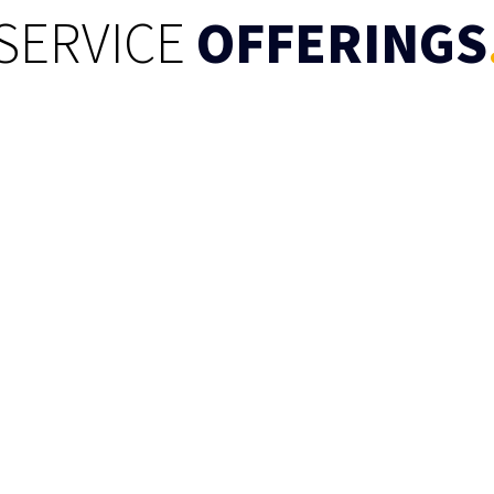
SERVICE
OFFERINGS
Pipeline &
house
nd transform raw data
urce to a destination
ights and analysis.