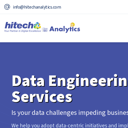
info@hitechanalytics.com
Data Engineeri
Services
Is your data challenges impeding busines
We help you adopt data-centric initiatives and im