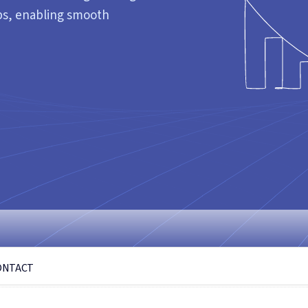
gaps, enabling smooth
ONTACT