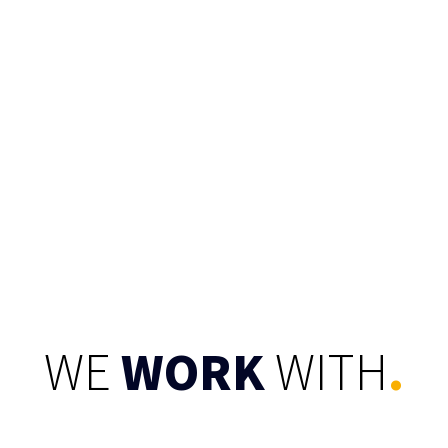
CONNECT
WE
WORK
WITH
.