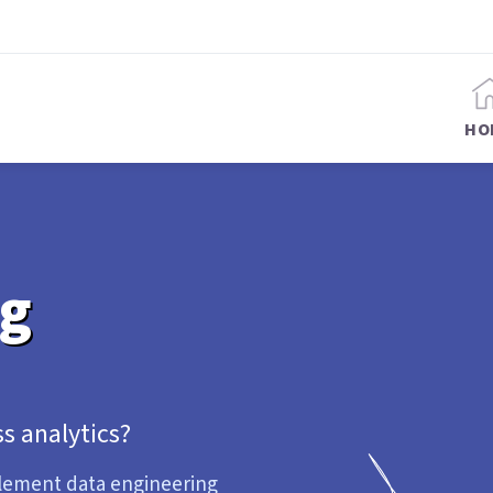
HO
ng
s analytics?
plement data engineering