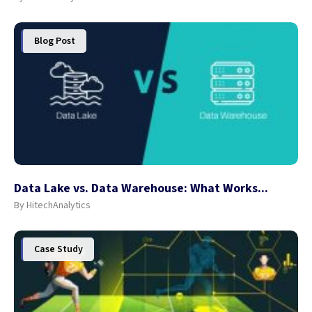
Blog Post
Data Lake vs. Data Warehouse: What Works...
By HitechAnalytics
Case Study