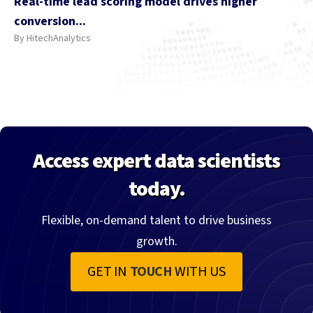
Real-time lead scoring model drives higher
conversion...
By HitechAnalytics
Access expert data scientists
today.
Flexible, on-demand talent to drive business
growth.
GET IN
TOUCH
WITH US