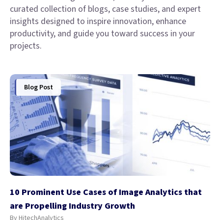
curated collection of blogs, case studies, and expert
insights designed to inspire innovation, enhance
productivity, and guide you toward success in your
projects.
Blog Post
10 Prominent Use Cases of Image Analytics that
are Propelling Industry Growth
By HitechAnalytics