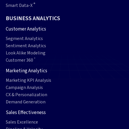
®
Smart Data-X
BUSINESS ANALYTICS
Customer Analytics
Segment Analytics
Sentiment Analytics
Look Alike Modeling
°
Customer 360
Marketing Analytics
Marketing KPI Analysis
Campaign Analysis
CX & Personalization
Demand Generation
Sales Effectiveness
Sales Excellence