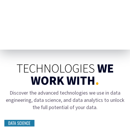
TECHNOLOGIES
WE
WORK WITH
.
Discover the advanced technologies we use in data
engineering, data science, and data analytics to unlock
the full potential of your data.