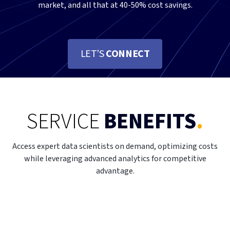
market, and all that at 40-50% cost savings.
LET’S
CONNECT
SERVICE
BENEFITS
.
Access expert data scientists on demand, optimizing costs
while leveraging advanced analytics for competitive
advantage.