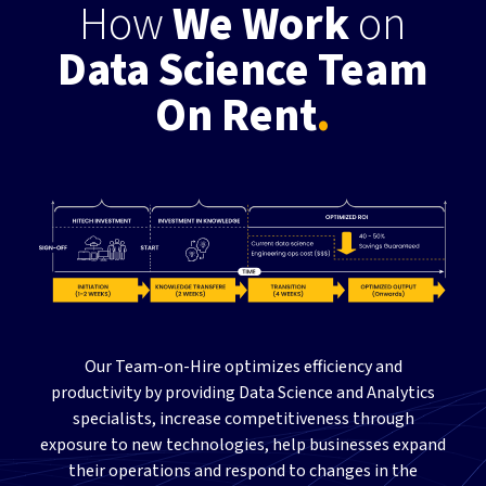
How
We Work
on
Data Science Team
On Rent
.
Our Team-on-Hire optimizes efficiency and
productivity by providing Data Science and Analytics
specialists, increase competitiveness through
exposure to new technologies, help businesses expand
their operations and respond to changes in the