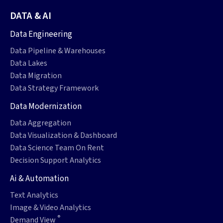
DATA & AI
Data Engineering
Data Pipeline & Warehouses
Data Lakes
Data Migration
Data Strategy Framework
Data Modernization
Data Aggregation
Data Visualization & Dashboard
Data Science Team On Rent
Decision Support Analytics
Ai & Automation
Text Analytics
Image & Video Analytics
®
Demand View