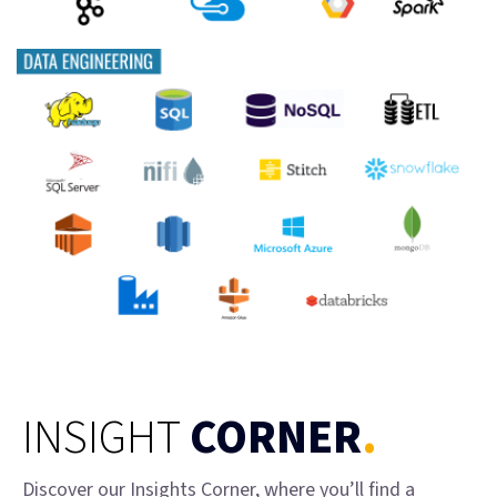
INSIGHT
CORNER
.
Discover our Insights Corner, where you’ll find a