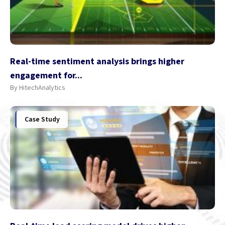
Real-time sentiment analysis brings higher
engagement for...
By HitechAnalytics
Case Study