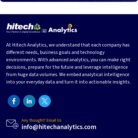
At Hitech Analytics, we understand that each company has
different needs, business goals and technology
environments. With advanced analytics, you can make right
decisions, prepare for the future and leverage intelligence
from huge data volumes. We embed analytical intelligence
into your everyday data and turn it into actionable insights.
Any thought? Email Us
info@hitechanalytics.com