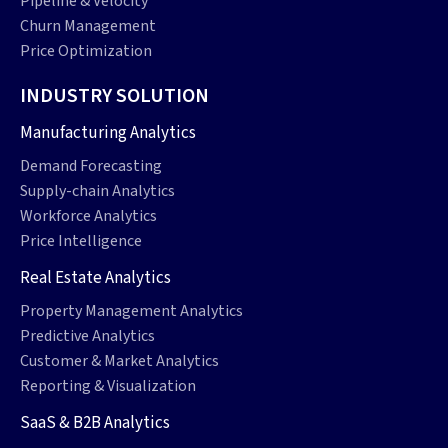
Pipeline & Velocity
Churn Management
Price Optimization
INDUSTRY SOLUTION
Manufacturing Analytics
Demand Forecasting
Supply-chain Analytics
Workforce Analytics
Price Intelligence
Real Estate Analytics
Property Management Analytics
Predictive Analytics
Customer & Market Analytics
Reporting & Visualization
SaaS & B2B Analytics