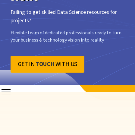
Failing to get skilled Data Science resources for
projects?
Flexible team of dedicated professionals ready to turn
your business & technology vision into reality.
GET IN
TOUCH
WITH US