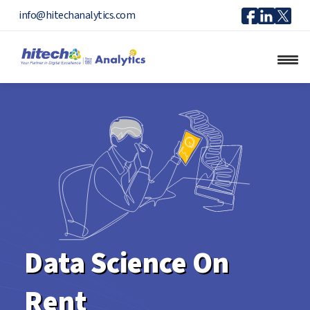
Icon
Icon
Ico
info@hitechanalytics.com
Facebook
Linkedi
X
Data Science On
Rent