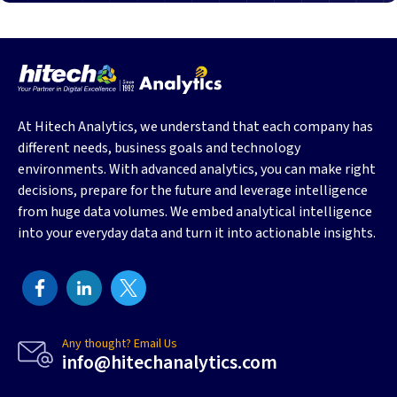
At Hitech Analytics, we understand that each company has
different needs, business goals and technology
environments. With advanced analytics, you can make right
decisions, prepare for the future and leverage intelligence
from huge data volumes. We embed analytical intelligence
into your everyday data and turn it into actionable insights.
Any thought? Email Us
info@hitechanalytics.com