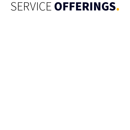
SERVICE
OFFERINGS
.
Text Analytics
Create valuable analysis from unstructured
text data to transform them into actionable