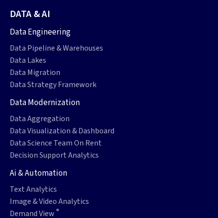
DATA & AI
Data Engineering
Data Pipeline & Warehouses
Data Lakes
Data Migration
Data Strategy Framework
Data Modernization
Data Aggregation
Data Visualization & Dashboard
Data Science Team On Rent
Decision Support Analytics
Ai & Automation
Text Analytics
Image & Video Analytics
®
Demand View