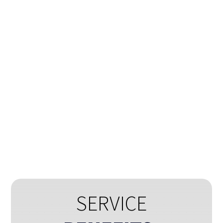
®
Smart Data-X
Automatically identify data from
documents & extract information in
structured format.
»
SERVICE