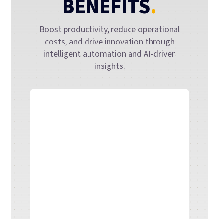
BENEFITS
.
Boost productivity, reduce operational
costs, and drive innovation through
intelligent automation and AI-driven
insights.