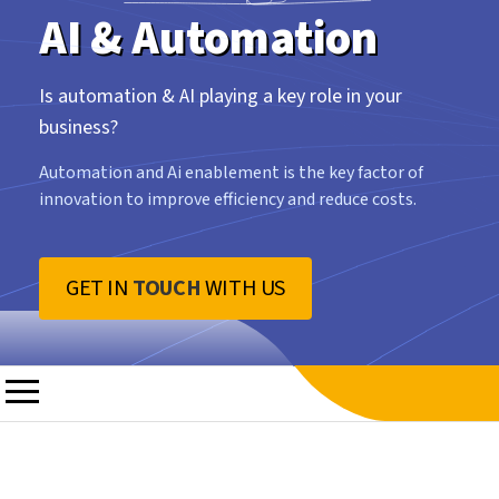
AI & Automation
Is automation & AI playing a key role in your
business?
Automation and Ai enablement is the key factor of
innovation to improve efficiency and reduce costs.
GET IN
TOUCH
WITH US