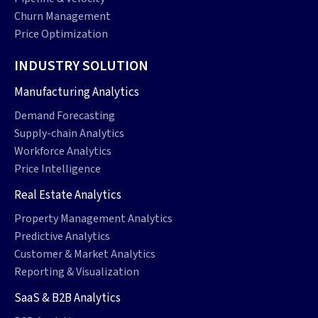
Churn Management
Price Optimization
INDUSTRY SOLUTION
Manufacturing Analytics
Demand Forecasting
Supply-chain Analytics
Workforce Analytics
Price Intelligence
Real Estate Analytics
Property Management Analytics
Predictive Analytics
Customer & Market Analytics
Reporting & Visualization
SaaS & B2B Analytics