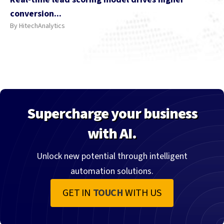
conversion...
By HitechAnalytics
Supercharge your business
with AI.
Unlock new potential through intelligent
automation solutions.
GET IN
TOUCH
WITH US