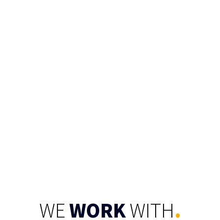
CONNECT
WE
WORK
WITH
.