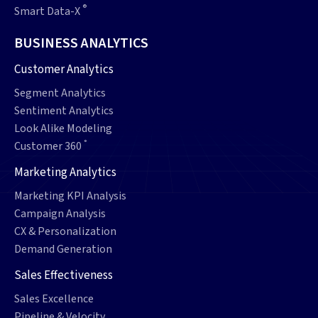
®
Smart Data-X
BUSINESS ANALYTICS
Customer Analytics
Segment Analytics
Sentiment Analytics
Look Alike Modeling
°
Customer 360
Marketing Analytics
Marketing KPI Analysis
Campaign Analysis
CX & Personalization
Demand Generation
Sales Effectiveness
Sales Excellence
Pipeline & Velocity