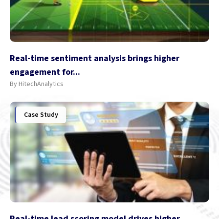
Real-time sentiment analysis brings higher
engagement for...
By HitechAnalytics
Case Study
Real-time lead scoring model drives higher