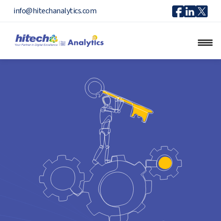
Icon
Icon
Ico
info@hitechanalytics.com
Facebook
Linkedi
X