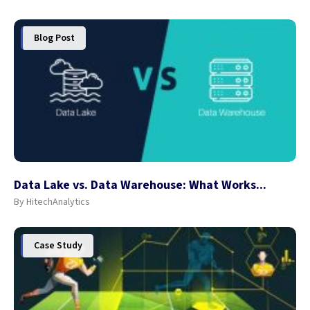
Blog Post
Data Lake vs. Data Warehouse: What Works...
By HitechAnalytics
Case Study