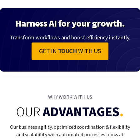
Harness AI for your growth.
Transform workflows and boost efficiency instantly.
GET IN
TOUCH
WITH US
WHY WORK WITH US
OUR
ADVANTAGES
.
Our business agility, optimized coordination & flexibility
and scalability with automated processes looks at