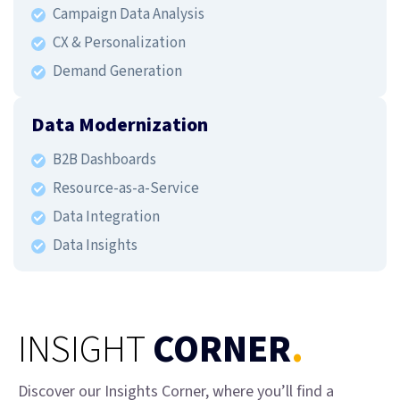
Campaign Data Analysis
CX & Personalization
Demand Generation
Data Modernization
B2B Dashboards
Resource-as-a-Service
Data Integration
Data Insights
INSIGHT
CORNER
.
Discover our Insights Corner, where you’ll find a