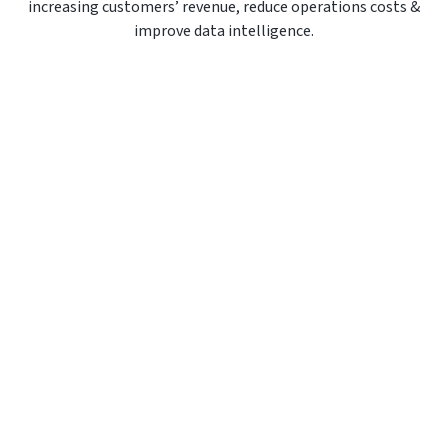
increasing customers’ revenue, reduce operations costs &
improve data intelligence.