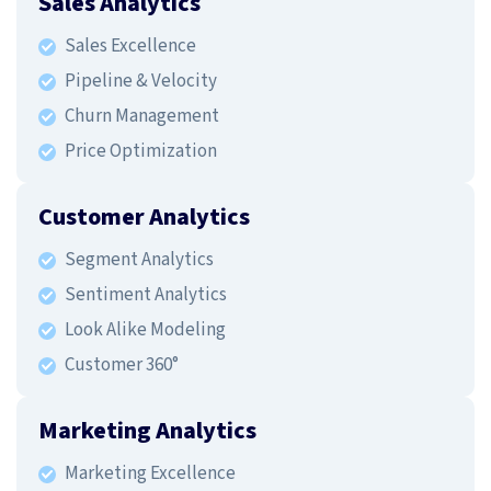
Sales Analytics
Sales Excellence
Pipeline & Velocity
Churn Management
Price Optimization
Customer Analytics
Segment Analytics
Sentiment Analytics
Look Alike Modeling
Customer 360°
Marketing Analytics
Marketing Excellence