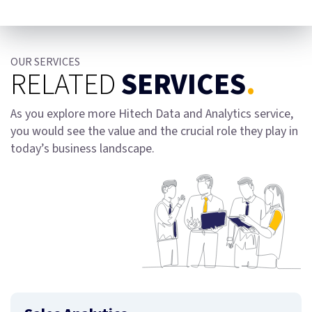
OUR SERVICES
RELATED
SERVICES
.
As you explore more Hitech Data and Analytics service,
you would see the value and the crucial role they play in
today’s business landscape.