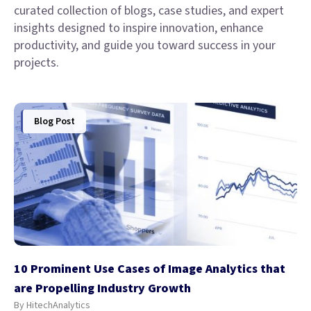
curated collection of blogs, case studies, and expert
insights designed to inspire innovation, enhance
productivity, and guide you toward success in your
projects.
Blog Post
10 Prominent Use Cases of Image Analytics that
are Propelling Industry Growth
By HitechAnalytics